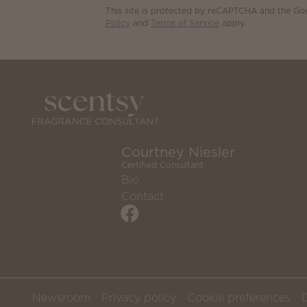
This site is protected by reCAPTCHA and the G
Policy
and
Terms of Service
apply.
Courtney Niesler
Certified Consultant
Bio
Contact
Newsroom
Privacy policy
Cookie preferences