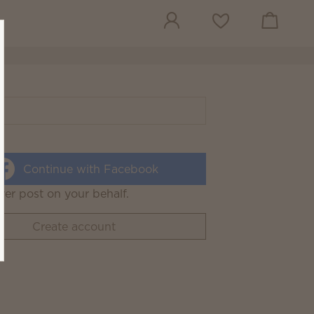
View cart
Wish list
Continue with Facebook
ver post on your behalf.
Create account