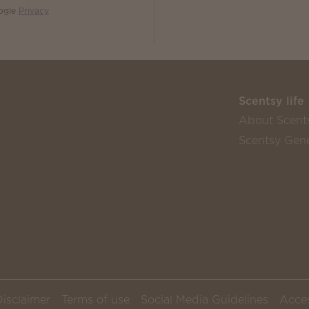
oogle
Privacy
Scentsy life
About Scent
Scentsy Gene
Disclaimer
Terms of use
Social Media Guidelines
Acces