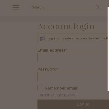
Account login
Log in or create an account to view the R
Email address
*
Password
*
Remember email
Forgot your password?
Log in