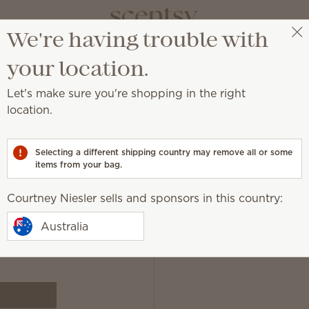
We're having trouble with
Courtney Niesler
Get a rewards link
your location.
Let's make sure you're shopping in the right
location.
ewards link page.
Selecting a different shipping country may remove all or some
items from your bag.
We will ne
Courtney Niesler sells and sponsors in this country:
Australia