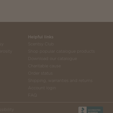
Helpful links
sy
Scentsy Club
rosity
Shop popular catalogue products
Download our catalogue
Charitable cause
Order status
Shipping, warranties and returns
Account login
FAQ
sibility