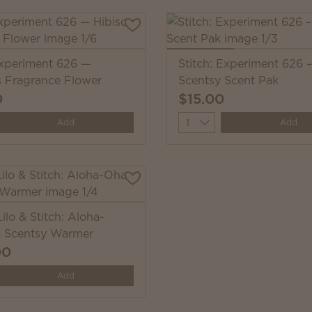
Experiment 626 —
Stitch: Experiment 626 –
s Fragrance Flower
Scentsy Scent Pak
0
$15.00
y
Quantity
Add
Add
ilo & Stitch: Aloha-
 Scentsy Warmer
00
y
Add