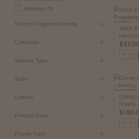
Warmers
(
1
)
Scentsy Fragrance Family
Stitch 
Hibiscu
Collection
$37.0
Quantit
Warmer Type
Scent
Disney L
License
Ohana –
$130.
Product Color
Quantit
Flower Type