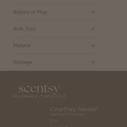
Battery or Plug
Bulb Type
Material
Wattage
Courtney Niesler
Certified Consultant
Bio