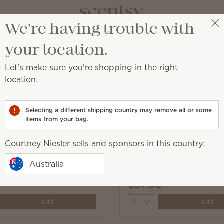
We're having trouble with
Courtney Niesler
Get a rewards link
your location.
Let's make sure you're shopping in the right
location.
ld® Resort partnership
Selecting a different shipping country may remove all or some
items from your bag.
Courtney Niesler sells and sponsors in this country:
Angel: Experiment 624 –
Angel: Experiment 624
Australia
 Bar
Hibiscus Fragrance Flo
0
$37.00
y
Quantity
Add
Add