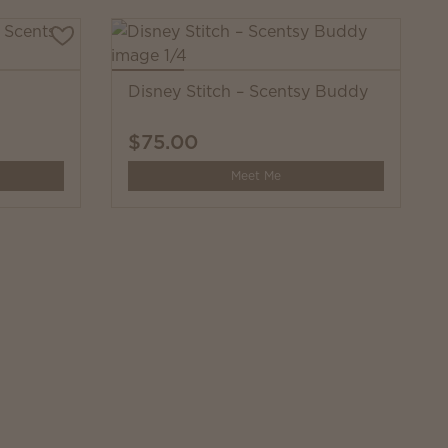
Disney Stitch – Scentsy Buddy
$75.00
Meet Me