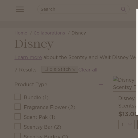
Home
Collaborations
Disney
Disney
Learn more
about the Scentsy and Walt Disney Wor
7 Results
Lilo & Stitch
Clear all
Product Type
Bundle
(
1
)
Disney 
Scentsy
Fragrance Flower
(
2
)
$13.0
Scent Pak
(
1
)
Quantit
Scentsy Bar
(
2
)
Scentsy Buddy
(
1
)