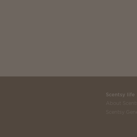
Scentsy life
About Scent
Scentsy Gene