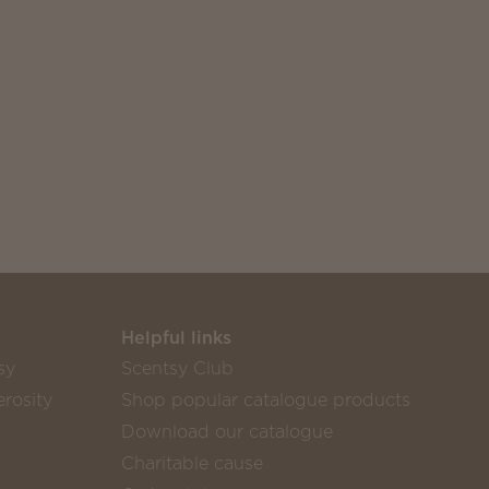
Helpful links
sy
Scentsy Club
rosity
Shop popular catalogue products
Download our catalogue
Charitable cause