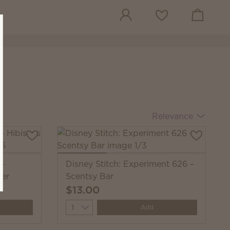
View cart
Wish list
Relevance
 —
Disney Stitch: Experiment 626 –
wer
Scentsy Bar
$13.00
Quantity
Add