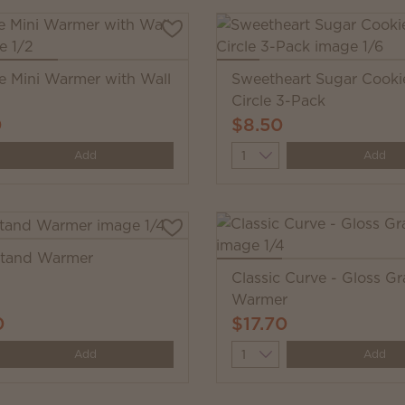
e Mini Warmer with Wall
Sweetheart Sugar Cooki
Circle 3-Pack
0
$8.50
y
Quantity
Add
Add
Stand Warmer
Classic Curve - Gloss Gr
Warmer
0
$17.70
y
Quantity
Add
Add