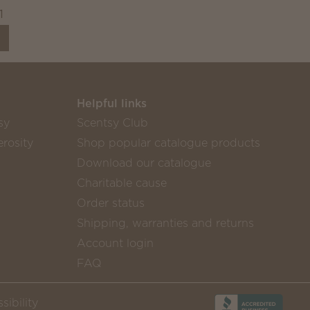
1
Helpful links
sy
Scentsy Club
rosity
Shop popular catalogue products
Download our catalogue
Charitable cause
Order status
Shipping, warranties and returns
Account login
FAQ
sibility