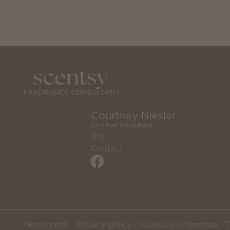
Courtney Niesler
Certified Consultant
Bio
Contact
Newsroom
Privacy policy
Cookie preferences