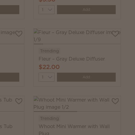
Quantity
Add
Trending
Fleur – Gray Deluxe Diffuser
$22.00
Quantity
Add
Trending
fs Tub
Whoot Mini Warmer with Wall
Plug