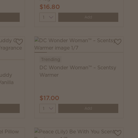
$16.80
Quantity
Add
Trending
DC Wonder Woman™ – Scentsy
Buddy
Warmer
anilla
$17.00
Quantity
Add