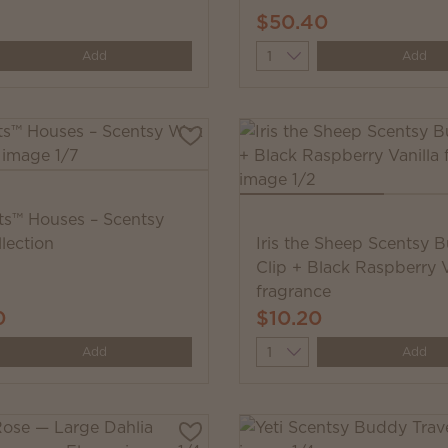
$50.40
y
Quantity
Add
Add
s™ Houses – Scentsy
lection
Iris the Sheep Scentsy 
Clip + Black Raspberry V
fragrance
0
$10.20
y
Quantity
Add
Add