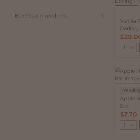
Beneficial Ingredients
Vanilla
Darling
$29.0
Quantit
Trendin
Apple H
Bar
$7.70
Quantit