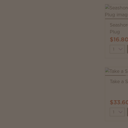
Seashor
Plug
$16.8
Quantit
Take a 
$33.6
Quantit