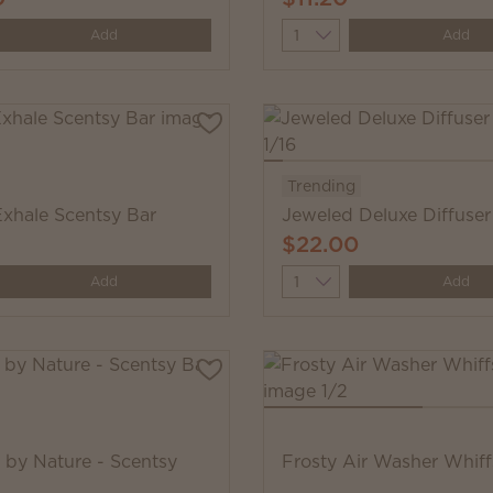
y
Quantity
Add
Add
Trending
Exhale Scentsy Bar
Jeweled Deluxe Diffuser
$22.00
y
Quantity
Add
Add
s by Nature - Scentsy
Frosty Air Washer Whif