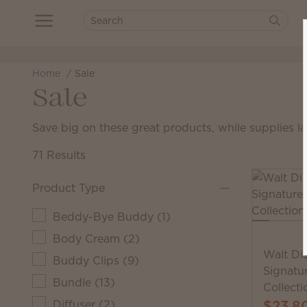
Home
Sale
Sale
Save big on these great products, while supplies la
71 Results
Product Type
Beddy-Bye Buddy
(
1
)
Body Cream
(
2
)
Walt Di
Buddy Clips
(
9
)
Signatu
Bundle
(
13
)
Collecti
$23.8
Diffuser
(
2
)