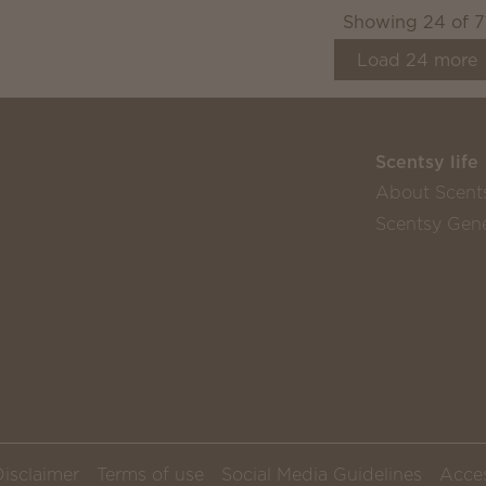
Showing
24
of
7
Load
24
more
Scentsy life
About Scent
Scentsy Gene
Disclaimer
Terms of use
Social Media Guidelines
Acces