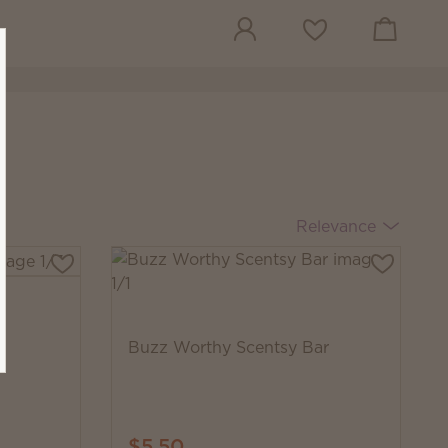
View cart
Wish list
Relevance
Buzz Worthy Scentsy Bar
$5.50