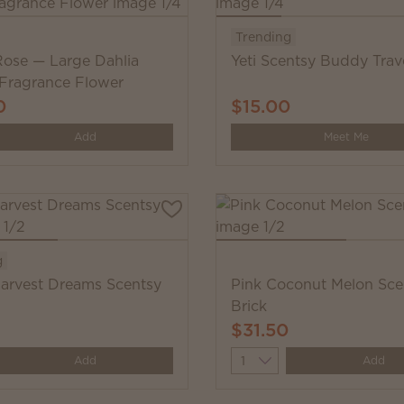
Trending
 Rose — Large Dahlia
Yeti Scentsy Buddy Trave
 Fragrance Flower
0
$15.00
y
Add
Meet Me
g
arvest Dreams Scentsy
Pink Coconut Melon Sce
Brick
$31.50
y
Quantity
Add
Add