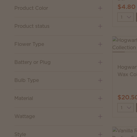
$4.80
Product Color
Quantit
Product status
Flower Type
Battery or Plug
Hogwart
Wax Col
Bulb Type
$20.5
Material
Quantit
Wattage
Style