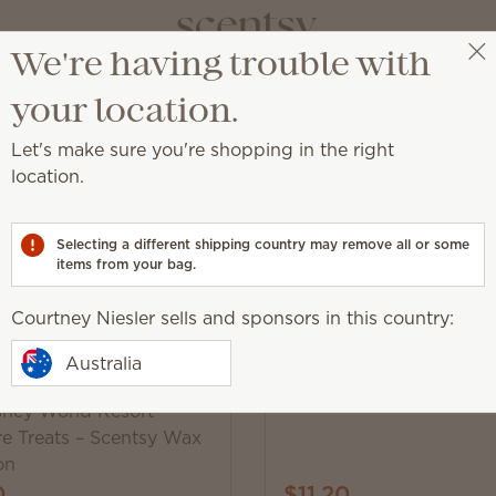
We're having trouble with
Courtney Niesler
Get a rewards link
your location.
Let's make sure you're shopping in the right
location.
st.
Selecting a different shipping country may remove all or some
items from your bag.
Courtney Niesler sells and sponsors in this country:
Trending
Scentsy Air Mini – Star
Australia
sney World Resort
re Treats – Scentsy Wax
on
0
$11.20