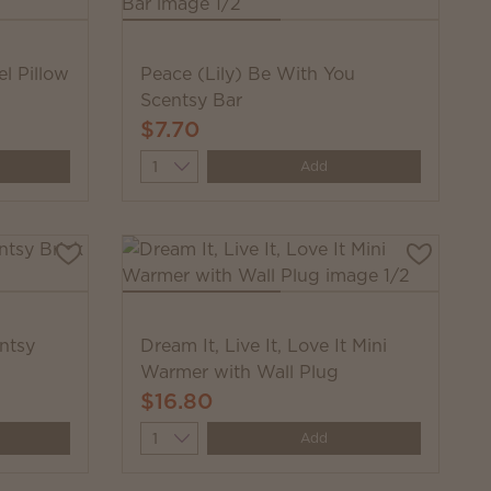
l Pillow
Peace (Lily) Be With You
Scentsy Bar
$7.70
Quantity
Add
ntsy
Dream It, Live It, Love It Mini
Warmer with Wall Plug
$16.80
Quantity
Add