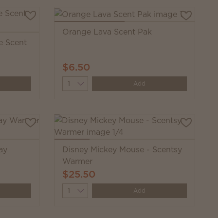
Orange Lava Scent Pak
e Scent
$6.50
Quantity
Add
ay
Disney Mickey Mouse - Scentsy
Warmer
$25.50
Quantity
Add