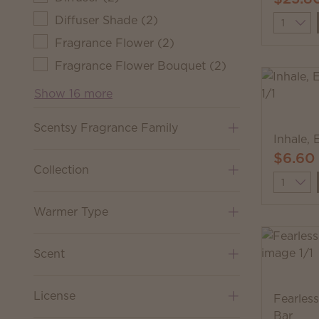
Diffuser Shade
(
2
)
Quantit
Fragrance Flower
(
2
)
Fragrance Flower Bouquet
(
2
)
Show 16 more
Scentsy Fragrance Family
Inhale, 
$6.60
Collection
Quantit
Warmer Type
Scent
License
Fearles
Bar